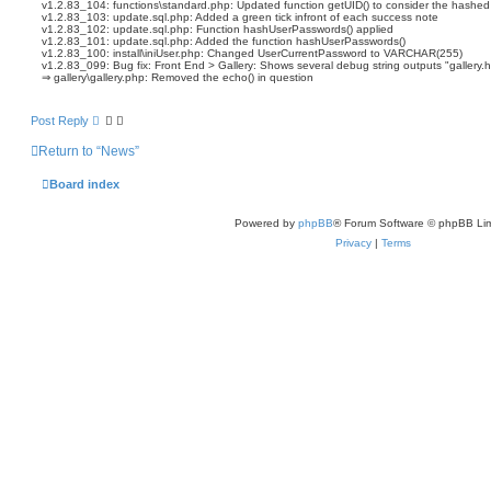
v1.2.83_104: functions\standard.php: Updated function getUID() to consider the hashe
v1.2.83_103: update.sql.php: Added a green tick infront of each success note
v1.2.83_102: update.sql.php: Function hashUserPasswords() applied
v1.2.83_101: update.sql.php: Added the function hashUserPasswords()
v1.2.83_100: install\iniUser.php: Changed UserCurrentPassword to VARCHAR(255)
v1.2.83_099: Bug fix: Front End > Gallery: Shows several debug string outputs "gallery.h
⇒ gallery\gallery.php: Removed the echo() in question
Post Reply
Return to “News”
Board index
Powered by
phpBB
® Forum Software © phpBB Lim
Privacy
|
Terms