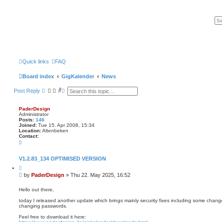
Quick links
FAQ
Board index
GigKalender
News
S
A
Post Reply
e
d
a
v
r
a
PaderDesign
c
n
Administrator
h
c
Posts:
146
e
Joined:
Tue 15. Apr 2008, 15:34
Location:
Altenbeken
d
Contact:
s
C
e
o
a
n
r
t
V1.2.83_134 OPTIMISED VERSION
c
a
h
Q
c
u
t
P
by
PaderDesign
»
Thu 22. May 2025, 16:52
o
P
o
t
a
s
e
Hello out there,
d
t
e
today I released another update which brings mainly security fixes including some chang
r
changing passwords.
D
e
Feel free to download it here:
s