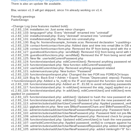
https://www.paderdesign.de/gigkalender/downloads.html
i
There is also an update file available.
g
n
Btw, version v1.3 will get skipped, since I'm already working on v1.4.
Friendly greetings
PaderDesign
--Change Log (new features marked bold):
v1.2.83_134: installation.txt: Just some minor changes
v1.2.83_133: languages\*.php: Every "deinstall" renamed into "uninstall"
v1.2.83_132: install\uninstall.php: Every "deinstall" renamed into "uninstall"
v1.2.83_131: install\deinstall.php: Renamed into uninstall.php
v1.2.83_130: Bug fix: frontend\example_formate.scss: Removed declaration "x-padding-ri
v1.2.83_129: contact-form\contact-form.php: Added date and time into email (like in GB e
v1.2.83_128: contact-form\contact-form.php: Removed the IP from being send with the e
v1.2.83_127: guestbook\functions.php: sendMail(): Removed ICQ from being send with t
v1.2.83_126: guestbook\functions.php: sendMail(): Removed the IP from being send with
v1.2.83_125: New file: user\editCurrentPassword.php
v1.2.83_124: functions\standard.php: editCurrentUser(): Removed anything password re
v1.2.83_123: functions\standard.php: New function editCurrentPassword()
v1.2.83_122: user\editCurrentUser.php: Removed anything password related
v1.2.83_121: submenues\user.php: New button "Password"
v1.2.83_120: functions\export\export.php: Changed the two FOR into FOREACH loops
v1.2.83_119: Bug fix: Back End > Admin > Export: Throws "Deprecated: strpos(): Passing
⇒ functions\export.php: Added a !is_null() to the IF and improved the function some mor
v1.2.83_118: functions\standard.php: Added an IF...ELSE to avoid rehashing passwords
v1.2.83_117: functions\standard.php: In editUser() removed the strip_tags() applied on 
v1.2.83_116: functions\standard.php: In addUser(), editCurrentUser() and editUser() rem
applied on password
v1.2.83_115: functions\standard.php: addUser(): Updated to hash the new password whe
v1.2.83_114: functions\standard.php: editUser(): Updated to hash the new password whe
v1.2.83_113: admin\includes\addUser\UserCurrentPassword.php: Applied password_veri
v1.2.83_112: gigkalender.ini.php: New vars $MaxPasswordChars and $MinPasswordCha
v1.2.83_111: admin\includes\addUser\UserNewPasswordRepeated.php: Password field not
v1.2.83_110: admin\includes\addUser\UserNewPassword.php: Password field not pre-fill
v1.2.83_109: admin\includes\addUser\UserNewPassword.php: Removed check for prope
v1.2.83_108: functions\standard.php: Updated editCurrentUser() to hash the new passwo
v1.2.83_107: user\editCurrentUser.php: Applied password_verify() to compare against 
v1.2.83_106: admin\includes\addUser\UserNewPasswordRepeated.php added minlength
v1.2.83_105: admin\includes\addUser\UserNewPassword.php: added minlength="8" for