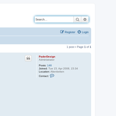
Search
Advanced search
Register
Login
1 post • Page
1
of
1
PaderDesign
Administrator
Posts:
146
Joined:
Tue 15. Apr 2008, 15:34
Location:
Altenbeken
C
Contact:
o
n
t
a
c
t
P
a
d
e
r
D
e