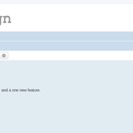
earch
Advanced search
 and a one new feature.