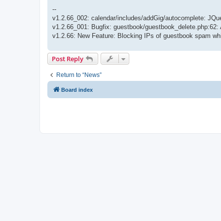
--
v1.2.66_002: calendar/includes/addGig/autocomplete: JQuer
v1.2.66_001: Bugfix: guestbook/guestbook_delete.php:62: 
v1.2.66: New Feature: Blocking IPs of guestbook spam whi
Post Reply
Return to “News”
Board index