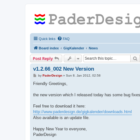
Quick links
FAQ
Board index
GigKalender
News
S
Post Reply
v1.2.66_002 New Version
P
by
PaderDesign
»
Sun 8. Jan 2012, 02:58
o
s
Friendly Greetings,
t
the new version which I released today has some bug fixes
Feel free to download it here:
http://www.paderdesign.de/gigkalender/downloads.html
Also available is an update file.
Happy New Year to everyone,
PaderDesign