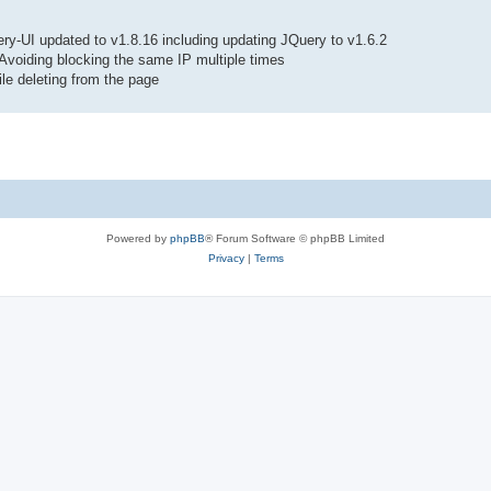
y-UI updated to v1.8.16 including updating JQuery to v1.6.2
Avoiding blocking the same IP multiple times
le deleting from the page
Powered by
phpBB
® Forum Software © phpBB Limited
Privacy
|
Terms